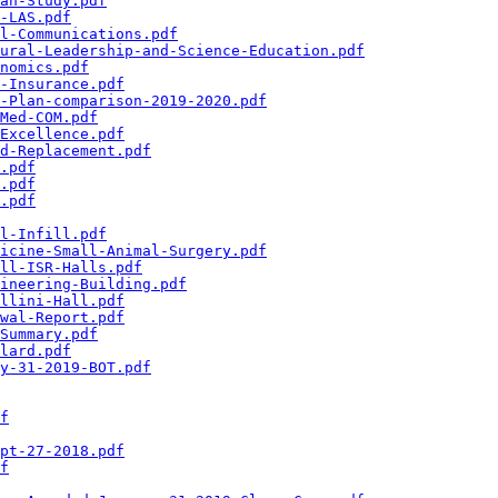
an-Study.pdf
-LAS.pdf
l-Communications.pdf
ural-Leadership-and-Science-Education.pdf
nomics.pdf
-Insurance.pdf
-Plan-comparison-2019-2020.pdf
Med-COM.pdf
Excellence.pdf
d-Replacement.pdf
.pdf
.pdf
.pdf
l-Infill.pdf
icine-Small-Animal-Surgery.pdf
ll-ISR-Halls.pdf
ineering-Building.pdf
llini-Hall.pdf
wal-Report.pdf
Summary.pdf
lard.pdf
y-31-2019-BOT.pdf
f
pt-27-2018.pdf
f