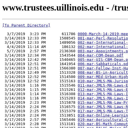
www.trustees.uillinois.edu - /t
[To Parent Directory]
  3/7/2019  3:23 PM       611786 
0000-March-14-2019-mee
 3/14/2019 12:33 PM      1508545 
001-mar-Perl-Resolutio
 3/14/2019 12:33 PM      1489056 
002-mar-International-
  4/4/2019 11:14 AM       186132 
002-mar-International-
  5/7/2019  2:57 PM      2136360 
003-mar-Appointments.p
 3/14/2019 12:34 PM      1543544 
004-mar-COM-Dean.pdf
 3/14/2019 12:42 PM      1540465 
005-mar-UIS-CBM-Dean.p
 3/14/2019 12:51 PM      1641954 
006-mar-Sabbaticals.pd
 3/14/2019 12:51 PM      1566380 
007-mar-Fellow-Inst-Hu
 3/14/2019 12:49 PM      1513328 
008-mar-BS-in-Agricult
 3/14/2019 12:52 PM      1514500 
009-mar-MEd-Urban-High
 3/14/2019 12:52 PM      1515163 
010-mar-JMLS-MA-Jurisp
 3/14/2019  1:16 PM      1515546 
011-mar-JMLS-MA-Laws-E
 3/14/2019  1:15 PM      1515261 
012-mar-JMLS-MA-Laws-E
 3/14/2019  1:14 PM      1516308 
013-mar-JMLS-MA-Laws-I
 3/14/2019  1:16 PM      1515203 
014-mar-JMLS-MA-Laws-I
 3/14/2019  2:23 PM      1515878 
015-mar-JMLS-MA-Law-Pr
 3/14/2019  2:24 PM      1516575 
016-mar-JMLS-MA-Laws-R
 3/14/2019  2:25 PM      1515379 
017-mar-JMLS-MA-Laws-T
 3/14/2019  2:24 PM      1513851 
018-mar-Online-Learnin
 4/17/2019  2:57 PM      1565446 
019-mar-Agricultural-C
 3/14/2019  2:28 PM      1513181 
020-mar-BS-Math-Comput