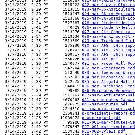
 3/14/2019  2:29 PM      1516387 
021-mar-BALAS-Major-Pl
 3/14/2019  2:29 PM      1515823 
022-mar-Slavic-Studies
 3/14/2019  2:29 PM      1513015 
023-mar-BS-Agricultura
 3/14/2019  2:30 PM      1513247 
024-mar-BS-in-Agricult
 3/14/2019  2:34 PM      1513068 
025-mar-BA-Spanish-Eco
 3/14/2019  2:34 PM      1527167 
026-mar-Student-Health
 2/18/2019  5:41 PM        40429 
026-mar-Student-Health
 3/14/2019  2:34 PM      1513376 
027-mar-Ctr-Cognitiv- 
 3/14/2019  2:34 PM      1513134 
028-mar-Parkinson-Ctr-
 3/14/2019  2:35 PM      1513569 
029-mar-Track-and-Fiel
  3/7/2019  4:36 PM       275339 
030-mar-AFS--24th-Supp
  3/7/2019  4:37 PM       276202 
030-mar-AFS--25th-Supp
  3/7/2019  4:37 PM       269717 
030-mar-AFS--26th-Supp
 3/14/2019  2:36 PM      1550226 
030-mar-AFS.pdf
 3/14/2019  2:36 PM      1540677 
031-mar-Freer-Hall-Poo
 3/14/2019  2:37 PM      1547704 
032-mar-Veterinary-Med
 3/14/2019  2:37 PM      1518249 
033-mar-Townsend-Warda
 3/14/2019  2:37 PM      1567803 
034-mar-Mechanical-Eng
 3/14/2019  2:38 PM      1522275 
035-mar-Altgeld-Hall-I
 3/14/2019  2:38 PM      1548415 
036-mar-Purchases-Rene
  3/7/2019  4:39 PM        99382 
036-Purchases-Renewal-
 3/14/2019  2:39 PM      1511167 
037-mar-Settlement-Bal
 3/14/2019 11:47 AM      4070262 
0A1-mar-minutes-Januar
 3/14/2019 12:32 PM      1476775 
0A1-mar-minutes.pdf
 3/14/2019 12:25 PM      2244316 
p-financial-report.pdf
 3/14/2019 12:26 PM      2358241 
p-presidents-report.pd
 3/14/2019 12:26 PM     11989973 
p-usc-report.pdf
 3/14/2019  2:40 PM        95900 
PEI-001-mar-minutes-Se
 3/14/2019  2:42 PM      1479547 
PEI-001-mar-minutes.pd
 3/14/2019  2:42 PM      1539343 
PEI-002-Bylaws.pdf