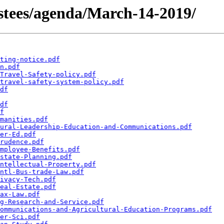
rustees/agenda/March-14-2019/
ting-notice.pdf
n.pdf
Travel-Safety-policy.pdf
travel-safety-system-policy.pdf
df
df
f
manities.pdf
ural-Leadership-Education-and-Communications.pdf
er-Ed.pdf
rudence.pdf
mployee-Benefits.pdf
state-Planning.pdf
ntellectual-Property.pdf
ntl-Bus-trade-Law.pdf
ivacy-Tech.pdf
eal-Estate.pdf
ax-Law.pdf
g-Research-and-Service.pdf
ommunications-and-Agricultural-Education-Programs.pdf
er-Sci.pdf