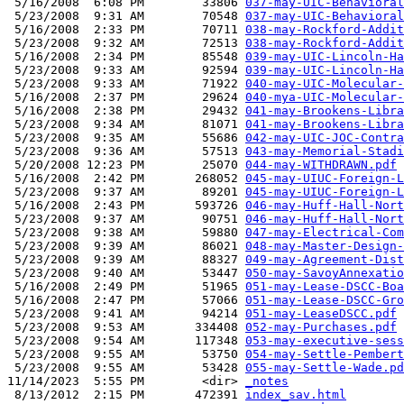
 5/16/2008  6:08 PM        33806 
037-may-UIC-Behavioral
 5/23/2008  9:31 AM        70548 
037-may-UIC-Behavioral
 5/16/2008  2:33 PM        70711 
038-may-Rockford-Addit
 5/23/2008  9:32 AM        72513 
038-may-Rockford-Addit
 5/16/2008  2:34 PM        85548 
039-may-UIC-Lincoln-Ha
 5/23/2008  9:33 AM        92594 
039-may-UIC-Lincoln-Ha
 5/23/2008  9:33 AM        71922 
040-may-UIC-Molecular-
 5/16/2008  2:37 PM        29624 
040-mya-UIC-Molecular-
 5/16/2008  2:38 PM        29432 
041-may-Brookens-Libra
 5/23/2008  9:34 AM        81071 
041-may-Brookens-Libra
 5/23/2008  9:35 AM        55686 
042-may-UIC-JOC-Contra
 5/23/2008  9:36 AM        57513 
043-may-Memorial-Stadi
 5/20/2008 12:23 PM        25070 
044-may-WITHDRAWN.pdf
 5/16/2008  2:42 PM       268052 
045-may-UIUC-Foreign-L
 5/23/2008  9:37 AM        89201 
045-may-UIUC-Foreign-L
 5/16/2008  2:43 PM       593726 
046-may-Huff-Hall-Nort
 5/23/2008  9:37 AM        90751 
046-may-Huff-Hall-Nort
 5/23/2008  9:38 AM        59880 
047-may-Electrical-Com
 5/23/2008  9:39 AM        86021 
048-may-Master-Design-
 5/23/2008  9:39 AM        88327 
049-may-Agreement-Dist
 5/23/2008  9:40 AM        53447 
050-may-SavoyAnnexatio
 5/16/2008  2:49 PM        51965 
051-may-Lease-DSCC-Boa
 5/16/2008  2:47 PM        57066 
051-may-Lease-DSCC-Gro
 5/23/2008  9:41 AM        94214 
051-may-LeaseDSCC.pdf
 5/23/2008  9:53 AM       334408 
052-may-Purchases.pdf
 5/23/2008  9:54 AM       117348 
053-may-executive-sess
 5/23/2008  9:55 AM        53750 
054-may-Settle-Pembert
 5/23/2008  9:55 AM        53428 
055-may-Settle-Wade.pd
11/14/2023  5:55 PM        <dir> 
_notes
 8/13/2012  2:15 PM       472391 
index_sav.html