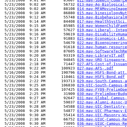
 5/23/2008  9:01 AM        85607 
012-may-Speech-Comm-LA
 5/23/2008  9:02 AM        56732 
013-may-Ag-Biological-
 5/23/2008  9:02 AM        88108 
014-may-MFAMovingImage
 5/23/2008  9:10 AM        86880 
015-may-kinesiologyNut
 5/23/2008  9:12 AM        55748 
016-may-BiobehavioralH
 5/23/2008  9:14 AM        84408 
017-may-HealthSystSci.
 5/23/2008  9:15 AM        85985 
018-may-WomenChildFamH
 5/23/2008  9:16 AM        57627 
019-may-Liberal--Integ
 5/23/2008  9:16 AM        59619 
020-may-DisabilityHuma
 5/23/2008  9:17 AM        91883 
021-may-Economics-LAS.
 5/23/2008  9:18 AM        54670 
022-may-Bioengineering
 5/23/2008  9:19 AM        91618 
023-may-human-resource
 5/23/2008  9:20 AM        87605 
024-may-SoftwareTechRe
 5/23/2008  9:20 AM        93319 
025-may-LibraryIT.pdf
 5/23/2008  9:21 AM        94845 
026-may-URO-Singapore.
 5/16/2008  2:18 PM        71447 
027-AFS-Cost-of-Issuan
 5/23/2008  9:22 AM       100923 
027-may-AFS-.pdf
 5/16/2008  2:20 PM       190796 
028-may-HSFS-Bond-att.
 5/23/2008  9:24 AM       110461 
028-may-HSFS-Bond.pdf
 5/16/2008  2:22 PM       193713 
029-may-South-Campus-a
 5/23/2008  9:25 AM       106830 
029-UIC-South-Campus-B
 5/23/2008  9:26 AM       107425 
030-may-FY09-PrelimOpe
 5/16/2008  2:25 PM        31909 
030-may-PrelimOperBudg
 5/23/2008  9:27 AM        92647 
031-may-Global-Campus-
 5/23/2008  9:27 AM        59037 
032-may-Alumni-Assoc-U
 5/23/2008  9:28 AM        54588 
033-may-UIC-Dentistry-
 5/23/2008  9:29 AM        54877 
034-may-UIC-Pharmacy-E
 5/23/2008  9:30 AM        55414 
035-may-UIC-Masonry-Wi
 5/16/2008  2:30 PM        66752 
036-may-UIUC-Campus-Re
 5/23/2008  9:30 AM        73095 
036-may-UIUC-Campus-Re