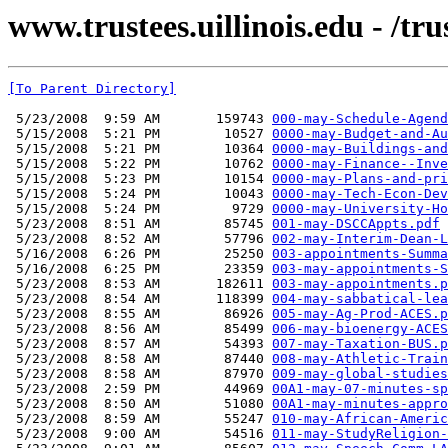
www.trustees.uillinois.edu - /t
[To Parent Directory]
 5/23/2008  9:59 AM       159743 
000-may-Schedule-Agend
 5/15/2008  5:21 PM        10527 
0000-may-Budget-and-Au
 5/15/2008  5:21 PM        10364 
0000-may-Buildings-and
 5/15/2008  5:22 PM        10762 
0000-may-Finance--Inve
 5/15/2008  5:23 PM        10154 
0000-may-Plans-and-pri
 5/15/2008  5:24 PM        10043 
0000-may-Tech-Econ-Dev
 5/15/2008  5:24 PM         9729 
0000-may-University-Ho
 5/23/2008  8:51 AM        85745 
001-may-DSCCAppts.pdf
 5/23/2008  8:52 AM        57796 
002-may-Interim-Dean-L
 5/16/2008  6:26 PM        25250 
003-appointments-Summa
 5/16/2008  6:25 PM        23359 
003-may-appointments-S
 5/23/2008  8:53 AM       182611 
003-may-appointments.p
 5/23/2008  8:54 AM       118399 
004-may-sabbatical-lea
 5/23/2008  8:55 AM        86926 
005-may-Ag-Prod-ACES.p
 5/23/2008  8:56 AM        85499 
006-may-bioenergy-ACES
 5/23/2008  8:57 AM        54393 
007-may-Taxation-BUS.p
 5/23/2008  8:58 AM        87440 
008-may-Athletic-Train
 5/23/2008  8:58 AM        87970 
009-may-global-studies
 5/23/2008  2:59 PM        44969 
00A1-may-07-minutes-sp
 5/23/2008  8:50 AM        51080 
00A1-may-minutes-appro
 5/23/2008  8:59 AM        55247 
010-may-African-Americ
 5/23/2008  9:00 AM        54516 
011-may-StudyReligion-