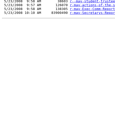
 5/23/2008  9:58 AM        38603 
r--may-student-trustee
 5/23/2008  9:57 AM       126070 
r-may-actions-of-the-s
 5/23/2008  9:58 AM       138305 
r-may-Exec-Comm-Report
 5/23/2008 10:10 AM     83900490 
r-may-Secretarys-Repor