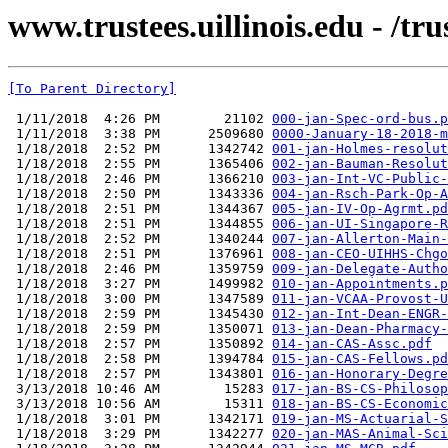
www.trustees.uillinois.edu - /t
[To Parent Directory]
 1/11/2018  4:26 PM        21102 
000-jan-Spec-ord-bus.p
 1/11/2018  3:38 PM      2509680 
0000-January-18-2018-m
 1/18/2018  2:52 PM      1342742 
001-jan-Holmes-resolut
 1/18/2018  2:55 PM      1365406 
002-jan-Bauman-Resolut
 1/18/2018  2:46 PM      1366210 
003-jan-Int-VC-Public-
 1/18/2018  2:50 PM      1343336 
004-jan-Rsch-Park-Op-A
 1/18/2018  2:51 PM      1344367 
005-jan-IV-Op-Agrmt.pd
 1/18/2018  2:51 PM      1344855 
006-jan-UI-Singapore-R
 1/18/2018  2:52 PM      1340244 
007-jan-Allerton-Main-
 1/18/2018  2:51 PM      1376961 
008-jan-CEO-UIHHS-Chgo
 1/18/2018  2:46 PM      1359759 
009-jan-Delegate-Autho
 1/18/2018  3:27 PM      1499982 
010-jan-Appointments.p
 1/18/2018  3:00 PM      1347589 
011-jan-VCAA-Provost-U
 1/18/2018  2:59 PM      1345430 
012-jan-Int-Dean-ENGR-
 1/18/2018  2:59 PM      1350071 
013-jan-Dean-Pharmacy-
 1/18/2018  2:57 PM      1350892 
014-jan-CAS-Assc.pdf
 1/18/2018  2:58 PM      1394784 
015-jan-CAS-Fellows.pd
 1/18/2018  2:57 PM      1343801 
016-jan-Honorary-Degre
 3/13/2018 10:46 AM        15283 
017-jan-BS-CS-Philosop
 3/13/2018 10:56 AM        15311 
018-jan-BS-CS-Economic
 1/18/2018  3:01 PM      1342171 
019-jan-MS-Actuarial-S
 1/18/2018  3:29 PM      1342277 
020-jan-MAS-Animal-Sci