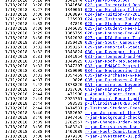
 1/18/2018  3:28 PM      1342944 
021-jan-MS-MCB.pdf
 1/18/2018  3:28 PM      1341668 
022-jan-Integrated-Des
 1/18/2018  3:27 PM      1340061 
023-jan-Marching-Illin
 1/18/2018  3:30 PM      1368897 
024-jan-Tuition-AY-201
 1/11/2018  4:32 PM       136991 
024-jan-Tuition-Tables
 1/11/2018  4:35 PM        47819 
025-jan-Student-Fee-AY
 1/18/2018  3:30 PM      1346635 
025-jan-Student-Fee-Fi
 1/18/2018  3:29 PM      1366759 
026-jan-Housing-Fee-AY
 1/18/2018  3:30 PM      1342093 
027-jan-DIA-Soccer-Tra
 1/18/2018  3:34 PM      1350429 
028-jan-Sout- Campus-H
 1/18/2018  3:32 PM      1350267 
029-jan-Memorial-Stadi
 1/18/2018  3:32 PM      1343824 
030-jan-Davenport-Hall
 1/18/2018  3:31 PM      1341954 
031-jan-Townsend-and-W
 1/18/2018  3:31 PM      1349925 
032-jan-Roof-Replaceme
 1/18/2018  3:33 PM      1347307 
033-jan-BNAACC-Project
 1/18/2018  3:33 PM      1350009 
034-jan-Engineering-In
 1/18/2018  3:33 PM      1354459 
035-jan-Purchases-&-Re
 1/11/2018  4:37 PM         9826 
035-jan-Purchases-&-Re
 1/18/2018  4:42 PM      1878820 
0A1-jan-minutes-Novemb
 1/18/2018  2:55 PM      1337636 
0A1-jan-minutes.pdf
 1/19/2018  2:44 PM       471908 
p-Annual-Report-from-U
 1/19/2018  2:44 PM      2925761 
p-Financial-Report.pdf
 1/19/2018  2:44 PM       593533 
p-IllinoisVENTURES.pdf
 1/19/2018  2:44 PM      1414531 
p-Tuition-Student-Fees
 1/18/2018  3:40 PM      1352602 
r-jan-Actions-of-the-S
 1/18/2018  3:40 PM      1947456 
r-jan-Background-Check
 1/18/2018  3:39 PM      2782557 
r-jan-Change-Order-Rep
 1/18/2018  3:39 PM      1483241 
r-jan-Derivatives-Use-
 1/18/2018  3:38 PM      1402089 
r-jan-Fuel-Committment
 1/18/2018  3:38 PM      1979330 
r-jan-Investment-Q3.pd