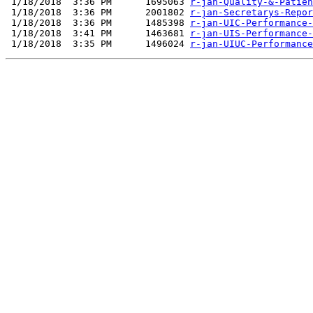
 1/18/2018  3:36 PM      1695063 
r-jan-Quality-&-Patien
 1/18/2018  3:36 PM      2001802 
r-jan-Secretarys-Repor
 1/18/2018  3:36 PM      1485398 
r-jan-UIC-Performance-
 1/18/2018  3:41 PM      1463681 
r-jan-UIS-Performance-
 1/18/2018  3:35 PM      1496024 
r-jan-UIUC-Performance