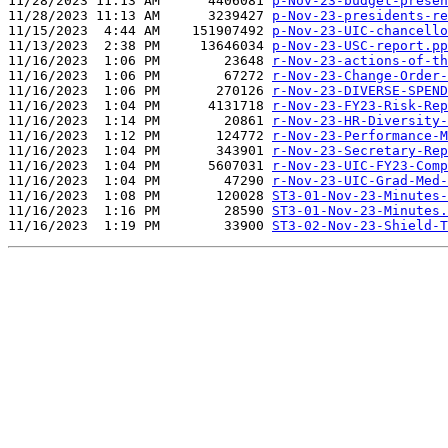
11/28/2023 11:13 AM      4406081 
p-Nov-23-budget-presen
11/28/2023 11:13 AM      3239427 
p-Nov-23-presidents-re
11/15/2023  4:44 AM    151907492 
p-Nov-23-UIC-chancello
11/13/2023  2:38 PM     13646034 
p-Nov-23-USC-report.pp
11/16/2023  1:06 PM        23648 
r-Nov-23-actions-of-th
11/16/2023  1:06 PM        67272 
r-Nov-23-Change-Order-
11/16/2023  1:06 PM       270126 
r-Nov-23-DIVERSE-SPEND
11/16/2023  1:04 PM      4131718 
r-Nov-23-FY23-Risk-Rep
11/16/2023  1:14 PM        20861 
r-Nov-23-HR-Diversity-
11/16/2023  1:12 PM       124772 
r-Nov-23-Performance-M
11/16/2023  1:04 PM       343901 
r-Nov-23-Secretary-Rep
11/16/2023  1:04 PM      5607031 
r-Nov-23-UIC-FY23-Comp
11/16/2023  1:04 PM        47290 
r-Nov-23-UIC-Grad-Med-
11/16/2023  1:08 PM       120028 
ST3-01-Nov-23-Minutes-
11/16/2023  1:16 PM        28590 
ST3-01-Nov-23-Minutes.
11/16/2023  1:19 PM        33900 
ST3-02-Nov-23-Shield-T