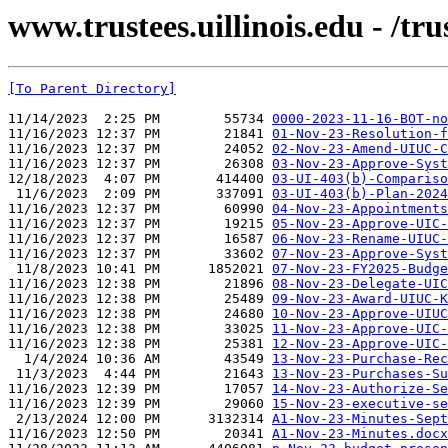
www.trustees.uillinois.edu - /t
[To Parent Directory]
11/14/2023  2:25 PM        55734 
0000-2023-11-16-BOT-no
11/16/2023 12:37 PM        21841 
01-Nov-23-Resolution-f
11/16/2023 12:37 PM        24052 
02-Nov-23-Amend-UIUC-C
11/16/2023 12:37 PM        26308 
03-Nov-23-Approve-Syst
12/18/2023  4:07 PM       414400 
03-UI-403(b)-Compariso
 11/6/2023  2:09 PM       337091 
03-UI-403(b)-Plan-2024
11/16/2023 12:37 PM        60990 
04-Nov-23-Appointments
11/16/2023 12:37 PM        19215 
05-Nov-23-Approve-UIC-
11/16/2023 12:37 PM        16587 
06-Nov-23-Rename-UIUC-
11/16/2023 12:37 PM        33602 
07-Nov-23-Approve-Syst
 11/8/2023 10:41 PM      1852021 
07-Nov-23-FY2025-Budge
11/16/2023 12:38 PM        21896 
08-Nov-23-Delegate-UIC
11/16/2023 12:38 PM        25489 
09-Nov-23-Award-UIUC-K
11/16/2023 12:38 PM        24680 
10-Nov-23-Approve-UIUC
11/16/2023 12:38 PM        33025 
11-Nov-23-Approve-UIC-
11/16/2023 12:38 PM        25381 
12-Nov-23-Approve-UIC-
  1/4/2024 10:36 AM        43549 
13-Nov-23-Purchase-Rec
 11/3/2023  4:44 PM        21643 
13-Nov-23-Purchases-Su
11/16/2023 12:39 PM        17057 
14-Nov-23-Authorize-Se
11/16/2023 12:39 PM        29060 
15-Nov-23-executive-se
 2/13/2024 12:00 PM      3132314 
A1-Nov-23-Minutes-Sept
11/16/2023 12:50 PM        20341 
A1-Nov-23-Minutes.docx