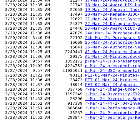
 3/28/2024 11:34 AM        21247 
17-Mar-24-Award-UIUC-H
 3/28/2024 11:35 AM        21743 
18-Mar-24-Award-UIS-Ho
 3/28/2024 11:35 AM        22653 
19-Mar-24-Appoint-Indi
 3/28/2024 11:35 AM        17497 
20-Mar-24-Rename-UIUC-
 3/28/2024 11:35 AM        31622 
21-Mar-24-Revise-Syste
 3/28/2024 11:35 AM        24327 
22-Mar-24-Delegate-Sys
 3/28/2024 11:35 AM        24446 
23-Mar-24-Award-UIUC-B
 3/28/2024 11:36 AM        47079 
24a-Mar-24-Purchase-Re
 3/20/2024  3:40 PM        22192 
24b-Mar-24-Purchases-S
 3/28/2024 11:36 AM        16668 
25-Mar-24-Authorize-Se
 3/28/2024 11:36 AM        16641 
26-Mar-24-Authorize-Se
 3/28/2024 11:25 AM      2249441 
A1-Mar-24-Minutes-Janu
 3/28/2024 11:36 AM        20375 
A1-Mar-24-Minutes.docx
 3/27/2024  9:57 AM      1352172 
p-Mar-24-CFO-presentat
 3/28/2024 12:02 PM      4224753 
p-Mar-24-president-rep
 3/27/2024  9:57 AM     11035011 
p-Mar-24-USC-presentat
 3/28/2024 11:22 AM        90111 
PEI-01-Mar-24-Minutes-
 3/28/2024 11:36 AM        28473 
PEI-01-Mar-24-Minutes.
 3/28/2024 11:37 AM        18014 
PEI-02-Mar-24-Appoint-
 3/28/2024 11:51 AM       337768 
r-Mar-24-Change-Order-
 3/28/2024 11:51 AM      1197349 
r-Mar-24-Diversity-FY2
 3/28/2024 11:53 AM        23296 
r-Mar-24-Diversity-Rep
 3/28/2024 11:52 AM       917339 
r-Mar-24-FY-2- Q4-inve
 3/28/2024 11:51 AM       686646 
r-Mar-24-Performance-M
 3/28/2024 11:52 AM        35237 
r-Mar-24-Presidents-Re
 3/28/2024 11:52 AM       293847 
r-Mar-24-Secretarys-Re