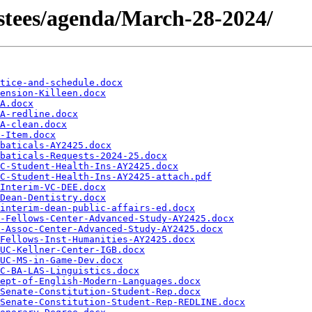
rustees/agenda/March-28-2024/
tice-and-schedule.docx
ension-Killeen.docx
A.docx
A-redline.docx
A-clean.docx
-Item.docx
baticals-AY2425.docx
baticals-Requests-2024-25.docx
C-Student-Health-Ins-AY2425.docx
C-Student-Health-Ins-AY2425-attach.pdf
Interim-VC-DEE.docx
Dean-Dentistry.docx
interim-dean-public-affairs-ed.docx
-Fellows-Center-Advanced-Study-AY2425.docx
-Assoc-Center-Advanced-Study-AY2425.docx
Fellows-Inst-Humanities-AY2425.docx
UC-Kellner-Center-IGB.docx
UC-MS-in-Game-Dev.docx
C-BA-LAS-Linguistics.docx
ept-of-English-Modern-Languages.docx
Senate-Constitution-Student-Rep.docx
Senate-Constitution-Student-Rep-REDLINE.docx