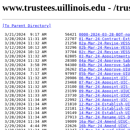
www.trustees.uillinois.edu - /t
[To Parent Directory]
 3/21/2024  9:17 AM        56421 
0000-2024-03-28-BOT-no
 3/28/2024 11:31 AM        22707 
01-Mar-24-Contract-Ext
 3/28/2024 11:32 AM        21258 
02a-Mar-24-Revise-VESS
 3/12/2024 10:12 AM        32296 
02b-Mar-24-Revise-VESS
 3/12/2024 10:12 AM        37704 
02c-Mar-24-Revise-VESS
 3/28/2024 11:32 AM        62805 
03-Mar-24-Appointments
 3/28/2024 11:32 AM        28380 
04a-Mar-24-Approve-Sab
 3/20/2024  3:58 PM        94380 
04b-Mar-24-Approve-Sab
 3/28/2024 11:32 AM        26262 
05a-Mar-24-Approve-UIU
 3/19/2024  7:17 AM        97997 
05b-Mar-24-Approve-UIU
 3/28/2024 11:32 AM        20986 
06-Mar-24-Appoint-UIC-
 3/28/2024 11:32 AM        23468 
07-Mar-24-Appoint-UIC-
 3/28/2024 11:32 AM        23100 
08-Mar-24-Appoint-UIS-
 3/28/2024 11:33 AM        23199 
09-Mar-24-Appoint-UIUC
 3/28/2024 11:33 AM        23730 
10-Mar-24-Appoint-UIUC
 3/28/2024 11:34 AM        22992 
11-Mar-24-Appoint-UIC-
 3/28/2024 11:34 AM        21810 
12-Mar-24-Establish-UI
 3/28/2024 11:34 AM        22181 
13-Mar-24-Establish-UI
 3/28/2024 11:34 AM        19149 
14-Mar-24-Establish-UI
 3/28/2024 11:34 AM        27913 
15-Mar-24-Rename-UIS-D
 3/28/2024 11:34 AM        19009 
16a-Mar-24-Amend-UIUC-
 2/29/2024  4:44 PM        22626 
16b-Mar-24-Amend-UIUC-