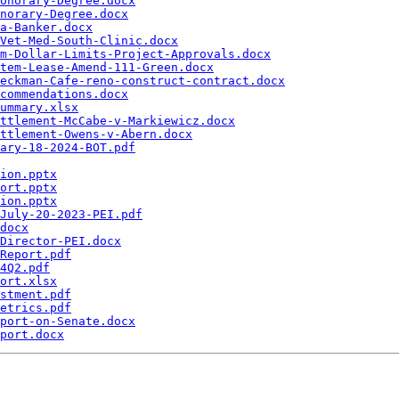
onorary-Degree.docx
norary-Degree.docx
a-Banker.docx
Vet-Med-South-Clinic.docx
m-Dollar-Limits-Project-Approvals.docx
tem-Lease-Amend-111-Green.docx
eckman-Cafe-reno-construct-contract.docx
commendations.docx
ummary.xlsx
ttlement-McCabe-v-Markiewicz.docx
ttlement-Owens-v-Abern.docx
ary-18-2024-BOT.pdf
ion.pptx
ort.pptx
ion.pptx
July-20-2023-PEI.pdf
docx
Director-PEI.docx
Report.pdf
4Q2.pdf
ort.xlsx
stment.pdf
etrics.pdf
port-on-Senate.docx
port.docx